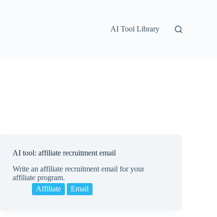
AI Tool Library
AI tool: affiliate recruitment email
Write an affiliate recruitment email for your
affiliate program.
Affiliate
Email