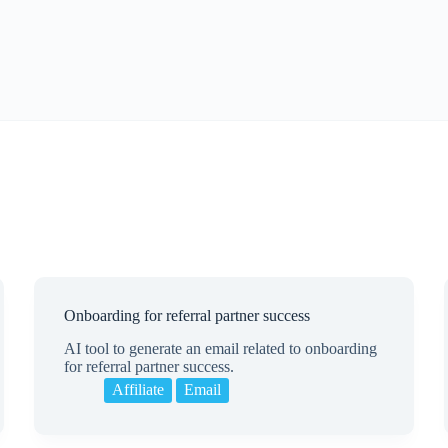
Onboarding for referral partner success
AI tool to generate an email related to onboarding
for referral partner success.
Affiliate
Email