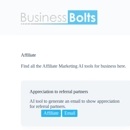
S
k
i
p
t
o
c
o
n
t
Affiliate
e
n
Find all the Affiliate Marketing AI tools for business here.
t
Appreciation to referral partners
AI tool to generate an email to show appreciation
for referral partners.
Affiliate
Email