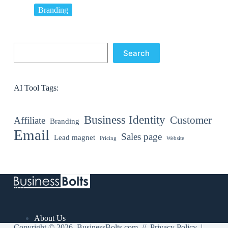
Branding
Search
Search
AI Tool Tags:
Business Identity
Customer
Affiliate
Branding
Email
Sales page
Lead magnet
Pricing
Website
About Us
Copyright © 2026 BusinessBolts.com //
Privacy Policy
|