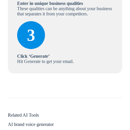
Enter in unique business qualities
These qualities can be anything about your business
that separates it from your competitors.
3
Click ‘Generate’
Hit Generate to get your email.
Related AI Tools
AI brand voice generator