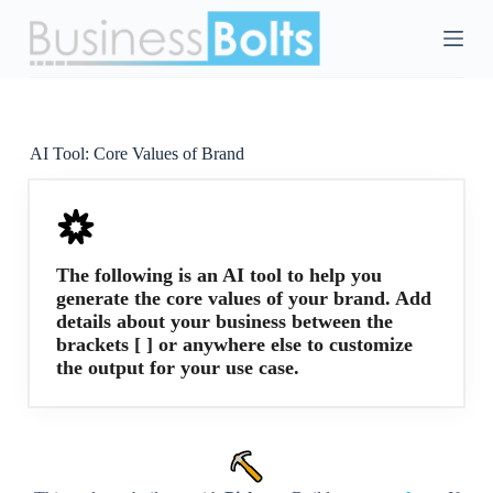
S
k
i
p
t
o
c
AI Tool:
Core Values of Brand
o
n
t
e
n
t
The following is an AI tool to help you
generate the core values of your brand. Add
details about your business between the
brackets [ ] or anywhere else to customize
the output for your use case.