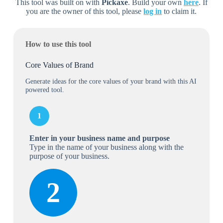
This tool was built on with
Pickaxe
. Build your own
here
. If
you are the owner of this tool, please
log in
to claim it.
How to use this tool
Core Values of Brand
Generate ideas for the core values of your brand with this AI
powered tool.
1
Enter in your business name
and purpose
Type in the name of your business along with the
purpose of your business.
2